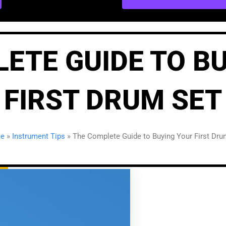
ETE GUIDE TO B
FIRST DRUM SET
e
»
Instrument Tips
»
The Complete Guide to Buying Your First Dru