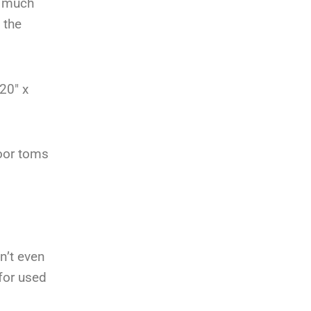
w much
 the
20″ x
oor toms
n’t even
for used