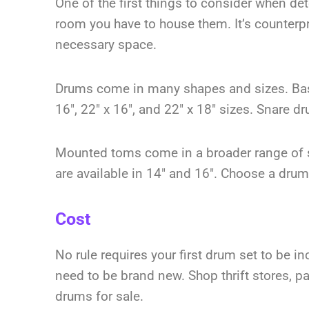
One of the first things to consider when de
room you have to house them. It’s counterp
necessary space.
Drums come in many shapes and sizes. Bass
16″, 22″ x 16″, and 22″ x 18″ sizes. Snare d
Mounted toms come in a broader range of s
are available in 14″ and 16″. Choose a drum 
Cost
No rule requires your first drum set to be in
need to be brand new. Shop thrift stores, 
drums for sale.