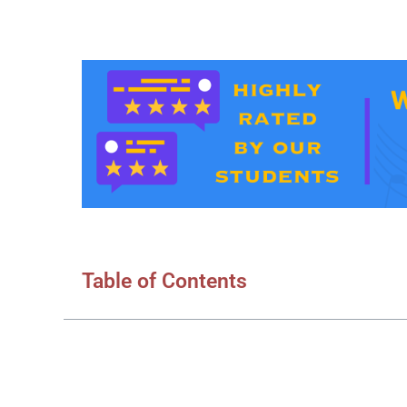
Table of Contents