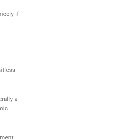
icely if
mitless
rally a
mic
lement