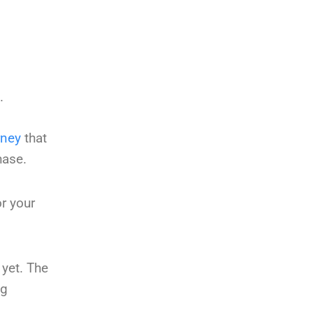
.
rney
that
hase.
r your
 yet. The
ng