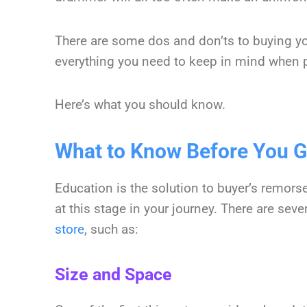
There are some dos and don’ts to buying you
everything you need to keep in mind when p
Here’s what you should know.
What to Know Before You 
Education is the solution to buyer’s remors
at this stage in your journey. There are sev
store
, such as:
Size and Space