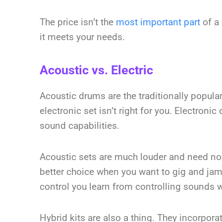
The price isn’t the
most important part
of a 
it meets your needs.
Acoustic vs. Electric
Acoustic drums are the traditionally popul
electronic set isn’t right for you. Electroni
sound capabilities.
Acoustic sets are much louder and need no a
better choice when you want to gig and jam
control you learn from controlling sounds w
Hybrid kits are also a thing. They incorpo