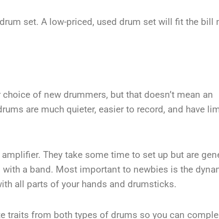
drum set. A low-priced, used drum set will fit the bill n
ar choice of new drummers, but that doesn’t mean an
c drums are much quieter, easier to record, and have li
mplifier. They take some time to set up but are gene
 with a band. Most important to newbies is the dyna
ith all parts of your hands and drumsticks.
rate traits from both types of drums so you can comp