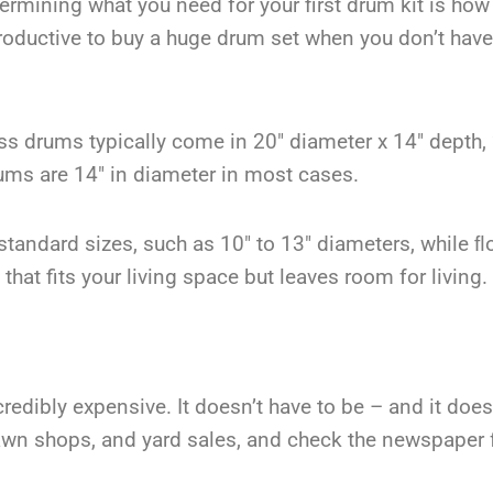
termining what you need for your first drum kit is ho
roductive to buy a huge drum set when you don’t have
 drums typically come in 20″ diameter x 14″ depth, 
rums are 14″ in diameter in most cases.
tandard sizes, such as 10″ to 13″ diameters, while ﬂ
that fits your living space but leaves room for living.
credibly expensive. It doesn’t have to be – and it does
pawn shops, and yard sales, and check the newspaper 