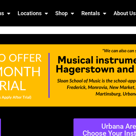
ns
Locations
Shop
Rentals
About Us
Urbana Ar
Choose Your Ins