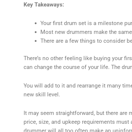
Key Takeaways:
Your first drum set is a milestone pu
Most new drummers make the same mi
There are a few things to consider 
There’s no other feeling like buying your fi
can change the course of your life. The dru
You will add to it and rearrange it many ti
new skill level.
It may seem straightforward, but there are 
price, size, and upkeep requirements must al
drummer will all too often make an uninfor