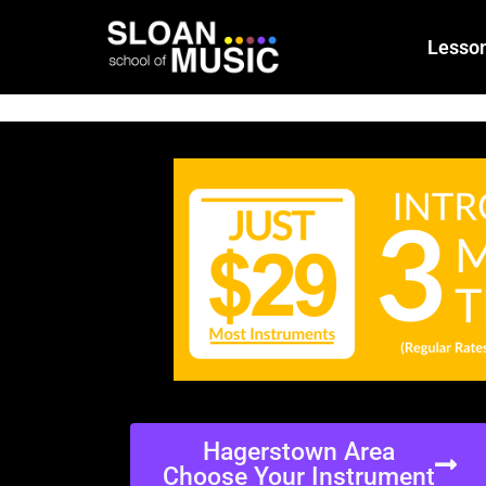
Lesso
Hagerstown Area
Choose Your Instrument