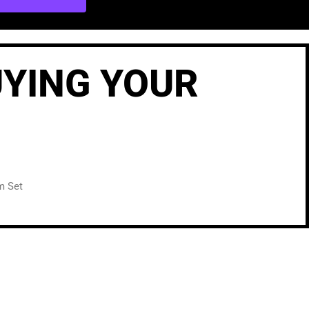
UYING YOUR
m Set