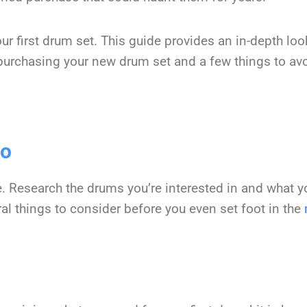
r first drum set. This guide provides an in-depth loo
urchasing your new drum set and a few things to avo
Go
e. Research the drums you’re interested in and what 
eral things to consider before you even set foot in the