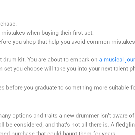
rchase.
stakes when buying their first set.
before you shop that help you avoid common mistakes
rst drum kit. You are about to embark on
a musical jou
m set you choose will take you into your next talent p
mes before you graduate to something more suitable fo
many options and traits a new drummer isn’t aware of
l be considered, and that’s not all there is. A fledgli
med purchase that could haunt them for years.