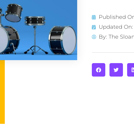
Published O
Updated On: 
By:
The Sloa