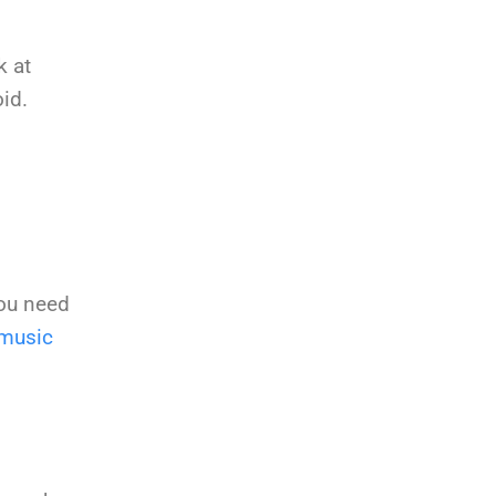
k at
id.
you need
music