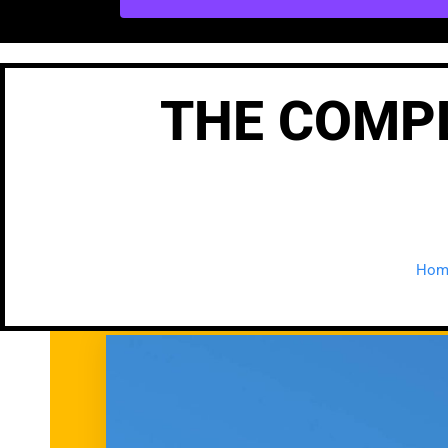
THE COMPL
Hom