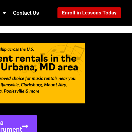
Contact Us
Enroll in Lessons Today
ea
trument