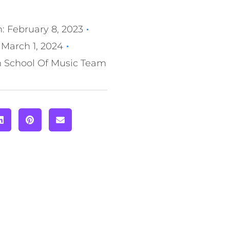
n:
February 8, 2023
March 1, 2024
n School Of Music Team