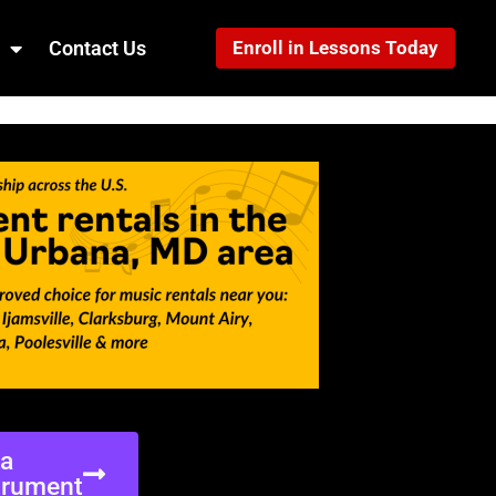
Contact Us
Enroll in Lessons Today
ea
trument