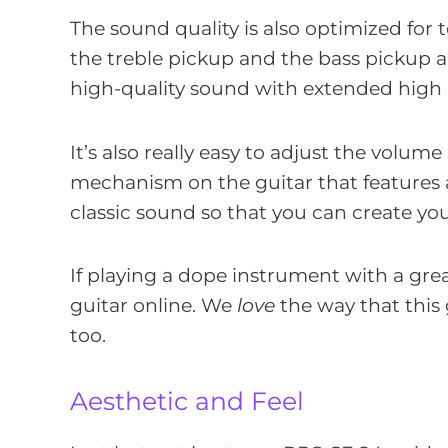
The sound quality is also optimized for 
the treble pickup and the bass pickup a
high-quality sound with extended high
It’s also really easy to adjust the volum
mechanism on the guitar that features a 
classic sound so that you can create yo
If playing a dope instrument with a gre
guitar online. We
love
the way that this 
too.
Aesthetic and Feel