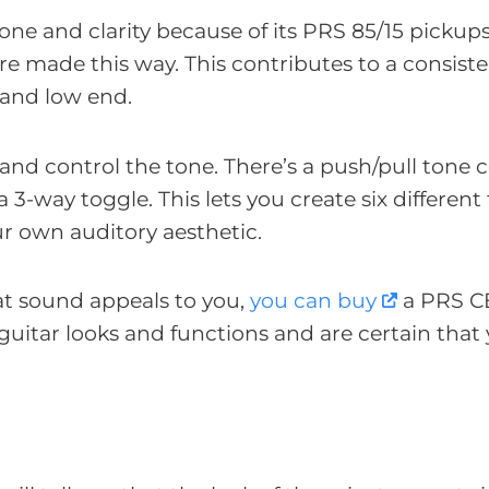
tone and clarity because of its PRS 85/15 pickup
re made this way. This contributes to a consiste
 and low end.
e and control the tone. There’s a push/pull tone 
3-way toggle. This lets you create six different 
ur own auditory aesthetic.
at sound appeals to you,
you can buy
a PRS C
guitar looks and functions and are certain that y