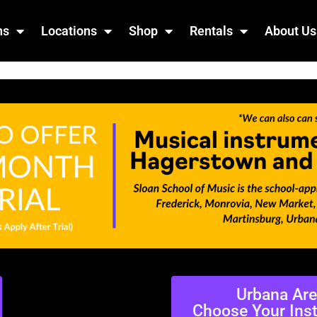
ns
Locations
Shop
Rentals
About Us
Urbana Ar
Choose Your Ins