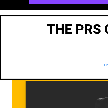
THE PRS 
H