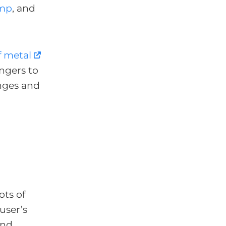
mp
, and
f metal
ingers to
anges and
ots of
user’s
and