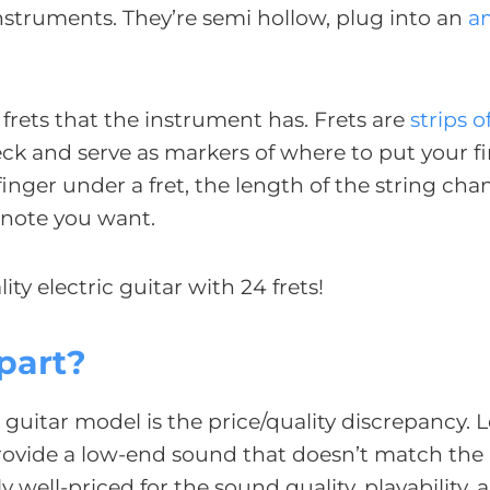
 instruments. They’re semi hollow, plug into an
a
 frets that the instrument has. Frets are
strips o
eck and serve as markers of where to put your f
inger under a fret, the length of the string ch
e note you want.
ity electric guitar with 24 frets!
part?
 guitar model is the price/quality discrepancy. L
rovide a low-end sound that doesn’t match the 
well-priced for the sound quality, playability, 