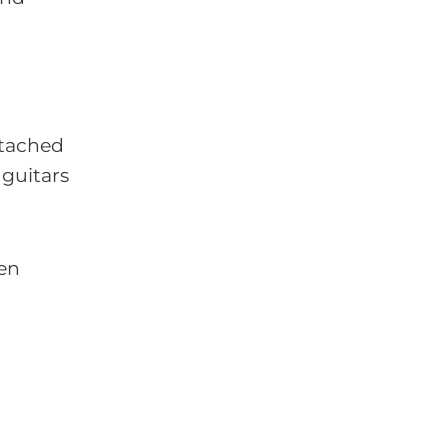
ttached
 guitars
hen
l