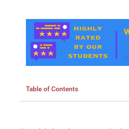
Table of Contents