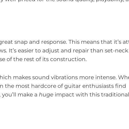
 great snap and response. This means that it’s a
s. It’s easier to adjust and repair than set-neck
e of the rest of its construction.
 which makes sound vibrations more intense. W
en the most hardcore of guitar enthusiasts find
r, you’ll make a
huge
impact with this traditiona