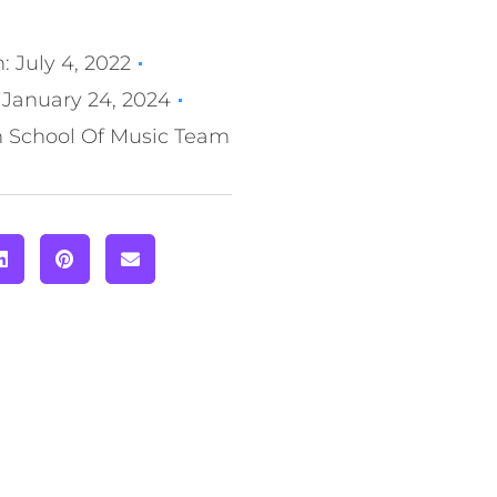
n:
July 4, 2022
January 24, 2024
n School Of Music Team