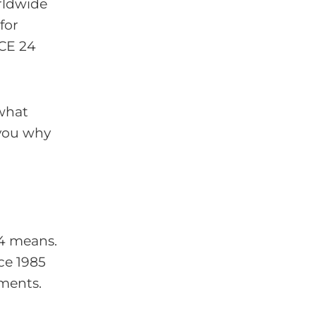
ldwide
for
 CE 24
 what
 you why
24 means.
ce 1985
uments.