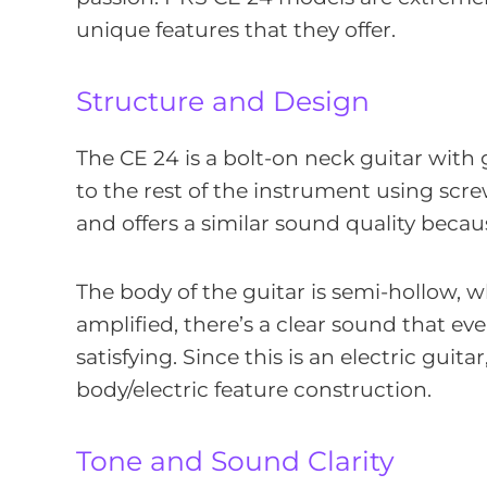
unique features that they offer.
Structure and Design
The CE 24 is a bolt-on neck guitar with
to the rest of the instrument using screw
and offers a similar sound quality becaus
The body of the guitar is semi-hollow,
amplified, there’s a clear sound that ev
satisfying. Since this is an electric guita
body/electric feature construction.
Tone and Sound Clarity