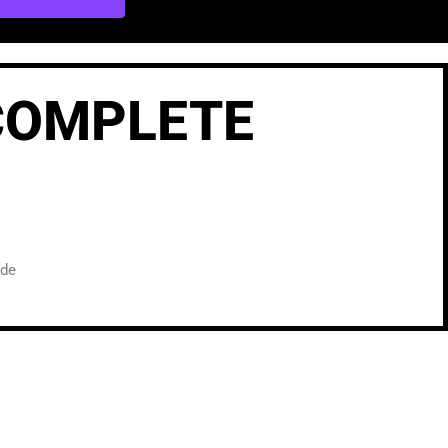
 COMPLETE
ide