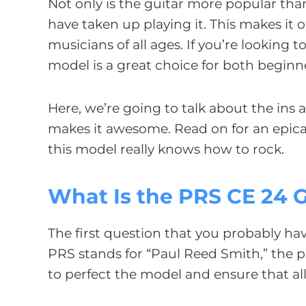
Not only is the guitar more popular tha
have taken up playing it. This makes it
musicians of all ages. If you’re looking
model is a great choice for both beginn
Here, we’re going to talk about the ins 
makes it awesome. Read on for an epica
this model really knows how to rock.
What Is the PRS CE 24 G
The first question that you probably h
PRS stands for “Paul Reed Smith,” the p
to perfect the model and ensure that al