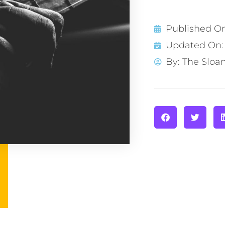
Published O
Updated On: 
By:
The Sloa