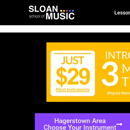
Lesso
Hagerstown Area
Choose Your Instrument