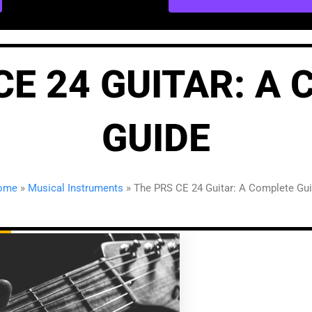
CE 24 GUITAR: A
GUIDE
ome
»
Musical Instruments
»
The PRS CE 24 Guitar: A Complete Gu