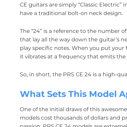
CE guitars are simply “Classic Electric”
have a traditional bolt-on neck design.
The “24” is a reference to the number of
that lay all the way down the guitar’s n
play specific notes. When you put your f
it vibrates at a frequency that emits th
So, in short, the PRS CE 24 is a high-qual
What Sets This Model A
One of the initial draws of this awesome
models cost thousands of dollars and p
passion. PRS CE 24 models are extremely 