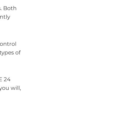
s. Both
ntly
control
types of
E 24
ou will,