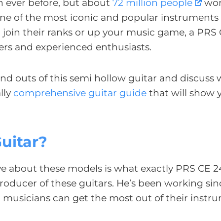
n ever before, but about
72 million people
wor
 one of the most iconic and popular instruments 
 to join their ranks or up your music game, a PRS
ers and experienced enthusiasts.
and outs of this semi hollow guitar and discuss
lly
comprehensive guitar guide
that will show
uitar?
ave about these models is what exactly PRS CE 
roducer of these guitars. He’s been working sin
l musicians can get the most out of their instr