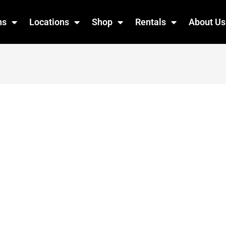
ns
Locations
Shop
Rentals
About Us