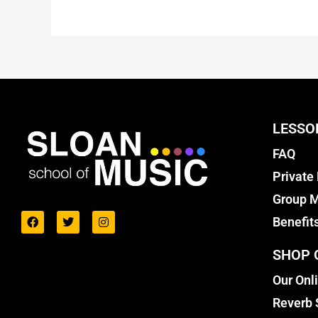
LESSO
FAQ
Private
Group M
Benefit
SHOP 
Our Onl
Reverb