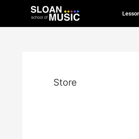
Lesso
Store