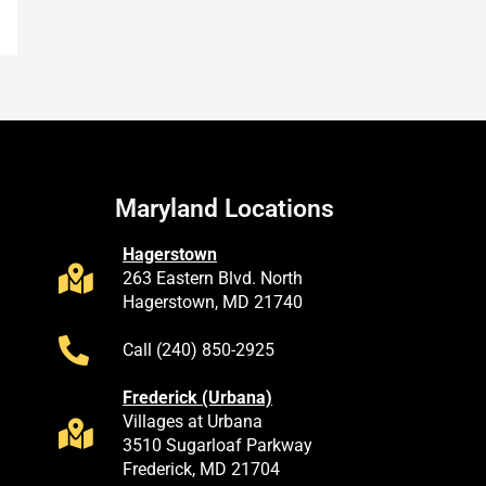
Maryland Locations
Hagerstown
263 Eastern Blvd. North
Hagerstown, MD 21740
Call (240) 850-2925
Frederick (Urbana)
Villages at Urbana
3510 Sugarloaf Parkway
Frederick, MD 21704