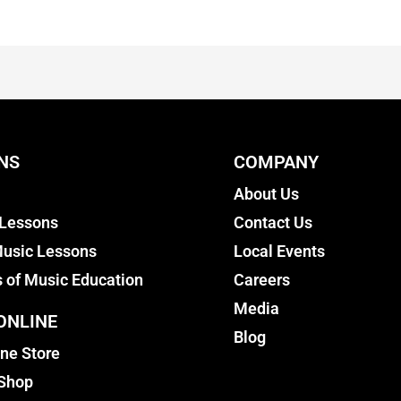
NS
COMPANY
About Us
 Lessons
Contact Us
usic Lessons
Local Events
s of Music Education
Careers
Media
ONLINE
Blog
ine Store
 Shop