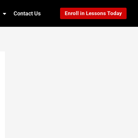
Contact Us
Enroll in Lessons Today