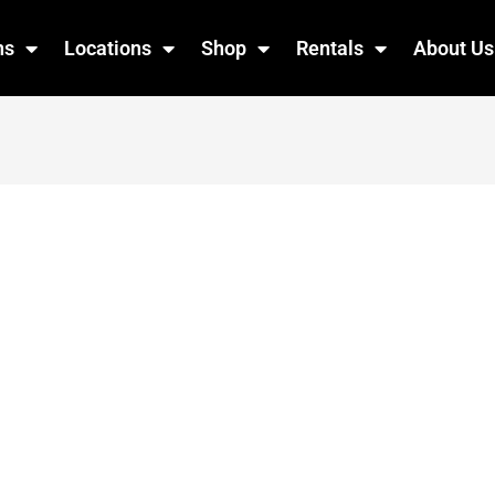
ns
Locations
Shop
Rentals
About Us