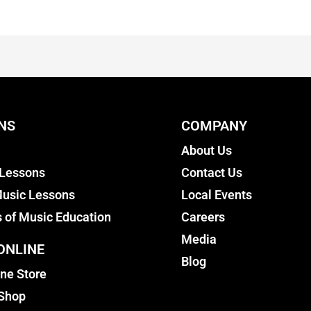
NS
COMPANY
About Us
 Lessons
Contact Us
usic Lessons
Local Events
s of Music Education
Careers
Media
ONLINE
Blog
ine Store
 Shop