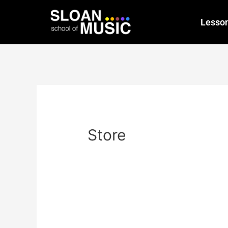
Lesso
Store