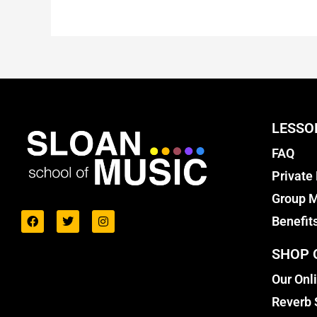
LESSO
FAQ
Private
Group M
Benefit
SHOP 
Our Onl
Reverb