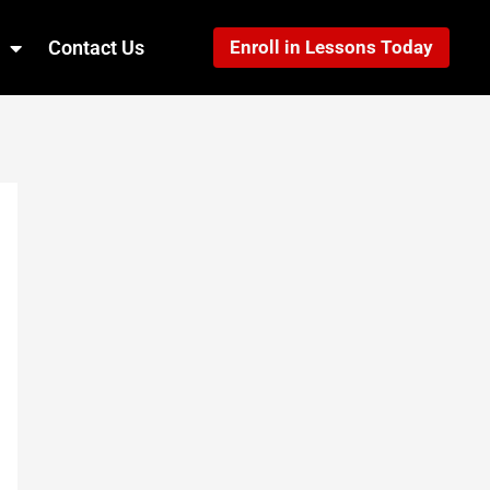
Contact Us
Enroll in Lessons Today