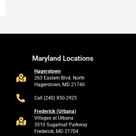
Maryland Locations
Hagerstown
263 Eastern Blvd. North
Hagerstown, MD 21740
Call (240) 850-2925
Frederick (Urbana)
Villages at Urbana
3510 Sugarloaf Parkway
Frederick, MD 21704