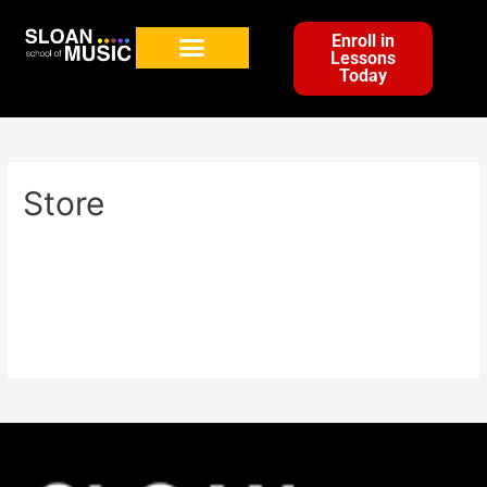
Enroll in
Lessons
Today
Store