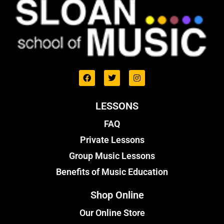
LESSONS
FAQ
Private Lessons
Group Music Lessons
Benefits of Music Education
Shop Online
Our Online Store