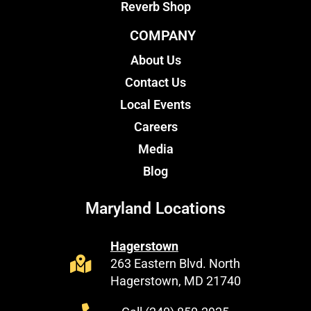
Reverb Shop
COMPANY
About Us
Contact Us
Local Events
Careers
Media
Blog
Maryland Locations
Hagerstown
263 Eastern Blvd. North
Hagerstown, MD 21740