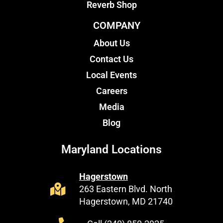
Reverb Shop
COMPANY
About Us
Contact Us
Local Events
Careers
Media
Blog
Maryland Locations
Hagerstown
263 Eastern Blvd. North
Hagerstown, MD 21740