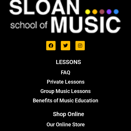
LESSONS
FAQ
Private Lessons
Group Music Lessons
Benefits of Music Education
Shop Online
Our Online Store