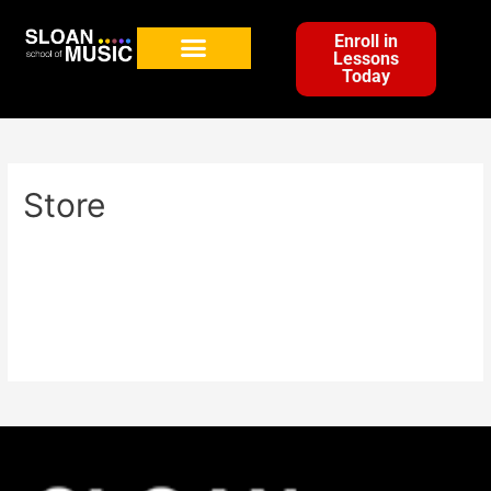
Enroll in
Lessons
Today
Store