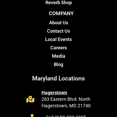
Reverb Shop
COMPANY
About Us
Contact Us
Local Events
Careers
Media
Blog
Maryland Locations
Hagerstown
263 Eastern Blvd. North
Hagerstown, MD 21740