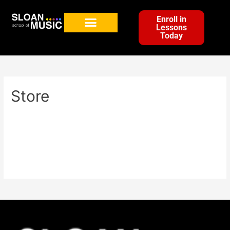
Enroll in
Lessons
Today
Store