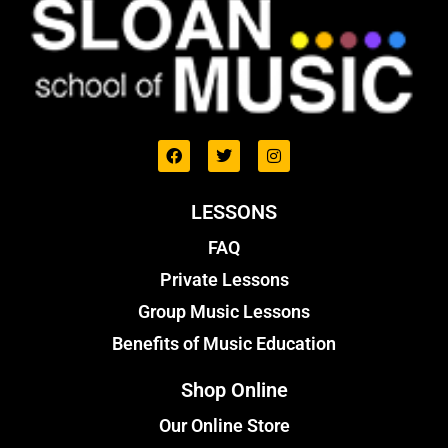
LESSONS
FAQ
Private Lessons
Group Music Lessons
Benefits of Music Education
Shop Online
Our Online Store