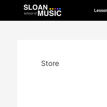
Lesso
Store