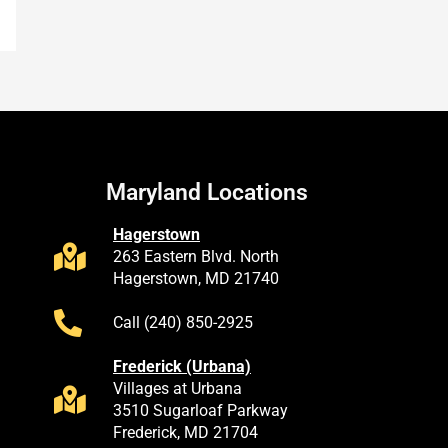
Maryland Locations
Hagerstown
263 Eastern Blvd. North
Hagerstown, MD 21740
Call (240) 850-2925
Frederick (Urbana)
Villages at Urbana
3510 Sugarloaf Parkway
Frederick, MD 21704