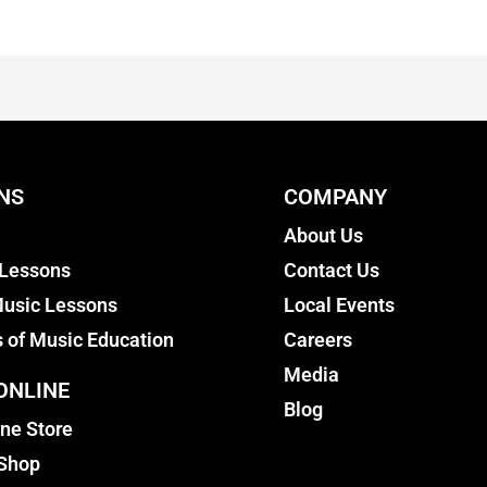
NS
COMPANY
About Us
 Lessons
Contact Us
usic Lessons
Local Events
s of Music Education
Careers
Media
ONLINE
Blog
ine Store
 Shop