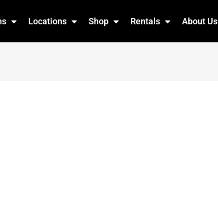
ns
Locations
Shop
Rentals
About Us