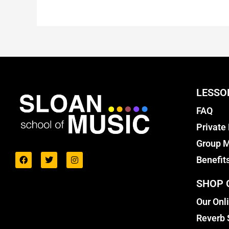
LESSO
FAQ
Private
Group M
Benefit
SHOP 
Our Onl
Reverb