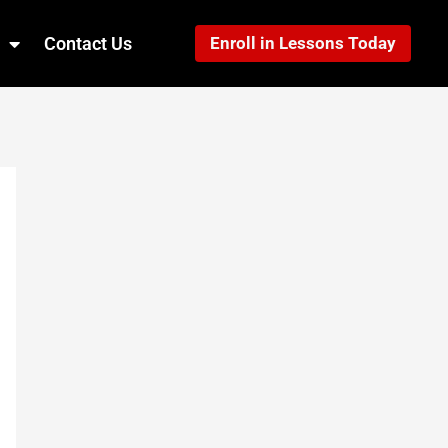
Contact Us
Enroll in Lessons Today