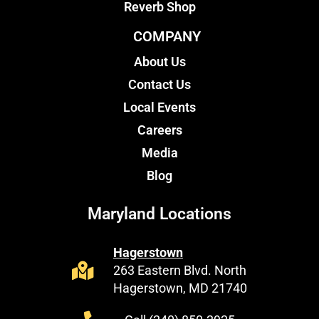
Reverb Shop
COMPANY
About Us
Contact Us
Local Events
Careers
Media
Blog
Maryland Locations
Hagerstown
263 Eastern Blvd. North
Hagerstown, MD 21740