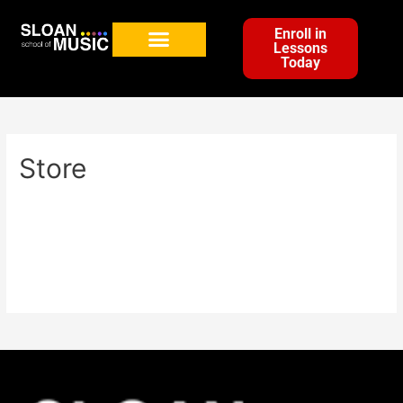
Enroll in
Lessons
Today
Store