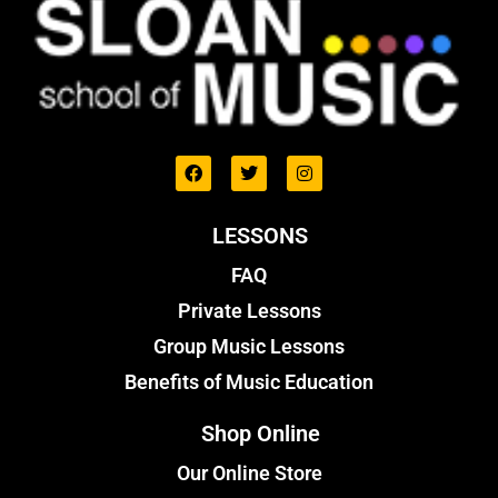
LESSONS
FAQ
Private Lessons
Group Music Lessons
Benefits of Music Education
Shop Online
Our Online Store