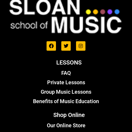
LESSONS
FAQ
Private Lessons
Group Music Lessons
Benefits of Music Education
Shop Online
Our Online Store