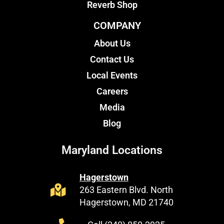
Reverb Shop
COMPANY
About Us
Contact Us
Local Events
Careers
Media
Blog
Maryland Locations
Hagerstown
263 Eastern Blvd. North
Hagerstown, MD 21740