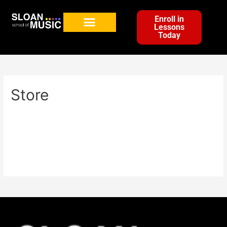
Enroll in
Lessons
Today
Store