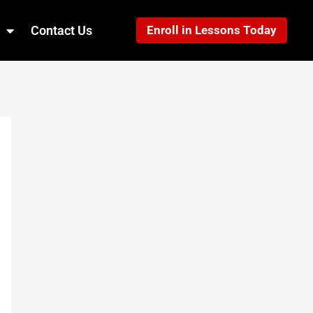
Contact Us
Enroll in Lessons Today