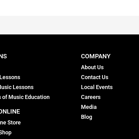
NS
COMPANY
About Us
 Lessons
Contact Us
usic Lessons
Local Events
s of Music Education
Careers
Media
ONLINE
Blog
ine Store
 Shop