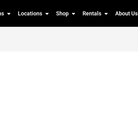
ns
Locations
Shop
Rentals
About Us