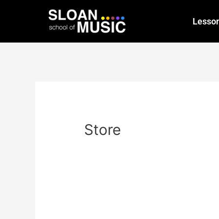
Lesso
Store