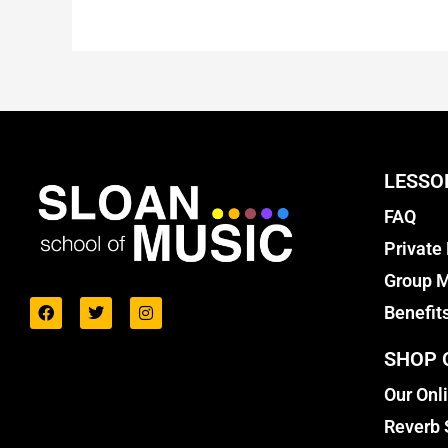
LESSO
FAQ
Private
Group M
Benefit
SHOP 
Our Onl
Reverb