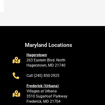
Maryland Locations
Hagerstown
263 Eastern Blvd. North
Hagerstown, MD 21740
Call (240) 850-2925
Frederick (Urbana)
Villages at Urbana
3510 Sugarloaf Parkway
Frederick, MD 21704