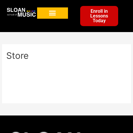
Enroll in
Lessons
Today
Store