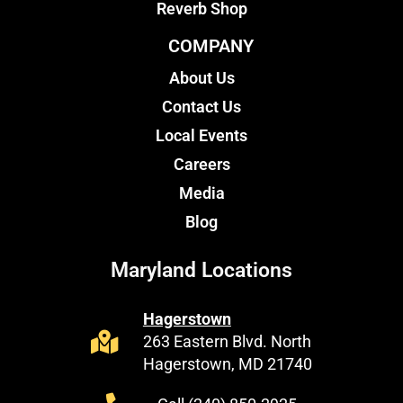
Reverb Shop
COMPANY
About Us
Contact Us
Local Events
Careers
Media
Blog
Maryland Locations
Hagerstown
263 Eastern Blvd. North
Hagerstown, MD 21740