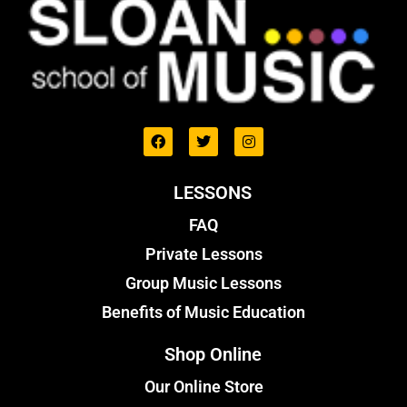
LESSONS
FAQ
Private Lessons
Group Music Lessons
Benefits of Music Education
Shop Online
Our Online Store