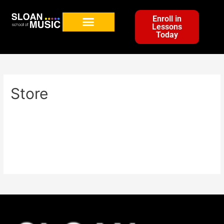
Enroll in
Lessons
Today
Store