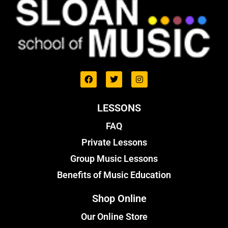
LESSONS
FAQ
Private Lessons
Group Music Lessons
Benefits of Music Education
Shop Online
Our Online Store