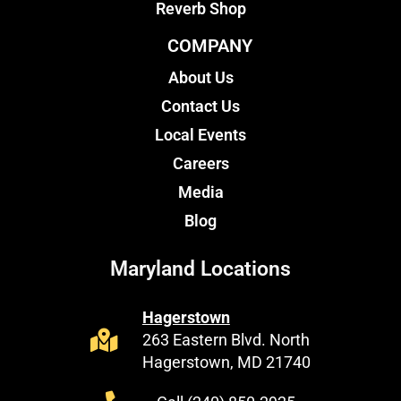
Reverb Shop
COMPANY
About Us
Contact Us
Local Events
Careers
Media
Blog
Maryland Locations
Hagerstown
263 Eastern Blvd. North
Hagerstown, MD 21740