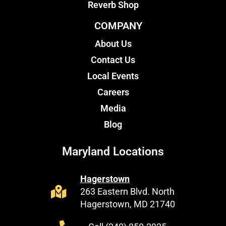
Reverb Shop
COMPANY
About Us
Contact Us
Local Events
Careers
Media
Blog
Maryland Locations
Hagerstown
263 Eastern Blvd. North
Hagerstown, MD 21740