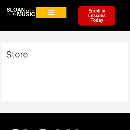
Enroll in
Lessons
Today
Store