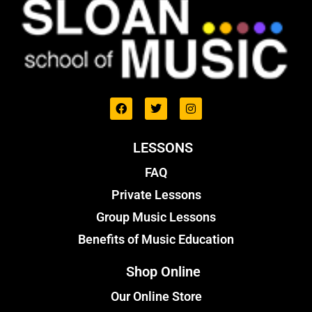
LESSONS
FAQ
Private Lessons
Group Music Lessons
Benefits of Music Education
Shop Online
Our Online Store