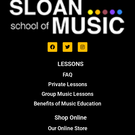
LESSONS
FAQ
Private Lessons
Group Music Lessons
Benefits of Music Education
Shop Online
Our Online Store