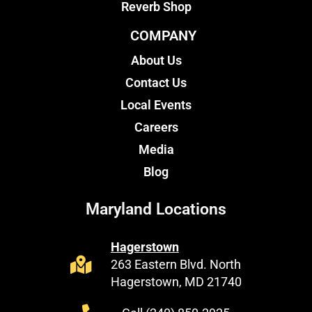
Reverb Shop
COMPANY
About Us
Contact Us
Local Events
Careers
Media
Blog
Maryland Locations
Hagerstown
263 Eastern Blvd. North
Hagerstown, MD 21740