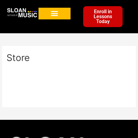
Enroll in
Lessons
Today
Store