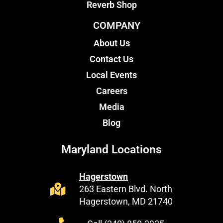
Reverb Shop
COMPANY
About Us
Contact Us
Local Events
Careers
Media
Blog
Maryland Locations
Hagerstown
263 Eastern Blvd. North
Hagerstown, MD 21740