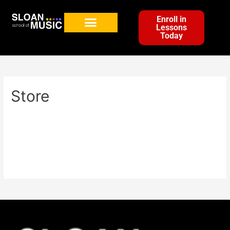
Enroll in
Lessons
Today
Store