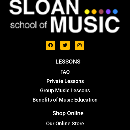
LESSONS
FAQ
Private Lessons
Group Music Lessons
Benefits of Music Education
Shop Online
Our Online Store