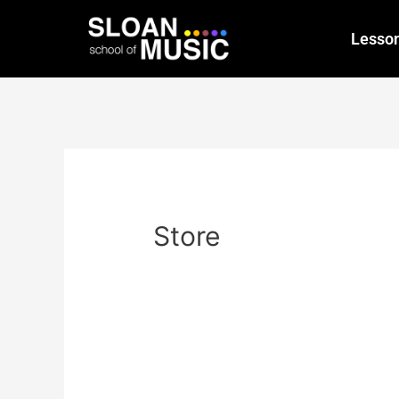
Lesso
Store