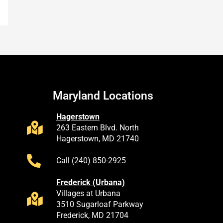
Maryland Locations
Hagerstown
263 Eastern Blvd. North
Hagerstown, MD 21740
Call (240) 850-2925
Frederick (Urbana)
Villages at Urbana
3510 Sugarloaf Parkway
Frederick, MD 21704