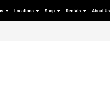
ns
Locations
Shop
Rentals
About Us