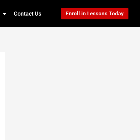
Contact Us
Enroll in Lessons Today