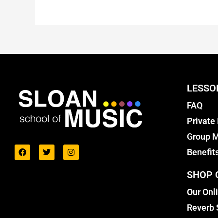
LESSO
FAQ
Private
Group M
Benefit
SHOP 
Our Onl
Reverb