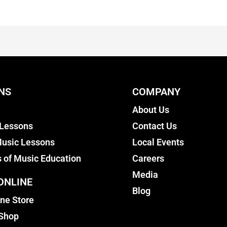
NS
COMPANY
About Us
 Lessons
Contact Us
usic Lessons
Local Events
s of Music Education
Careers
Media
ONLINE
Blog
ine Store
 Shop