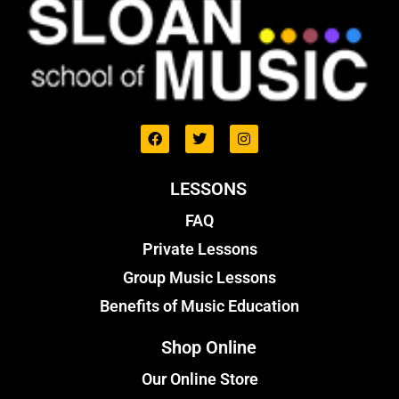
LESSONS
FAQ
Private Lessons
Group Music Lessons
Benefits of Music Education
Shop Online
Our Online Store