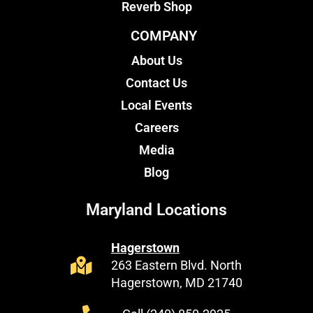
Reverb Shop
COMPANY
About Us
Contact Us
Local Events
Careers
Media
Blog
Maryland Locations
Hagerstown
263 Eastern Blvd. North
Hagerstown, MD 21740