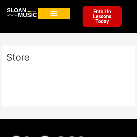
Enroll in
Lessons
Today
Store