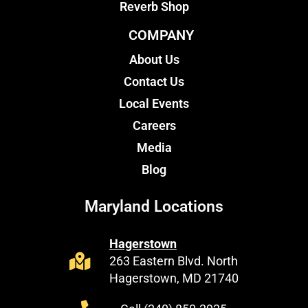
Reverb Shop
COMPANY
About Us
Contact Us
Local Events
Careers
Media
Blog
Maryland Locations
Hagerstown
263 Eastern Blvd. North
Hagerstown, MD 21740