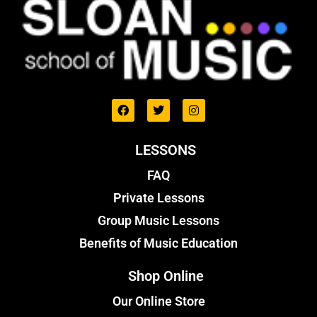
LESSONS
FAQ
Private Lessons
Group Music Lessons
Benefits of Music Education
Shop Online
Our Online Store