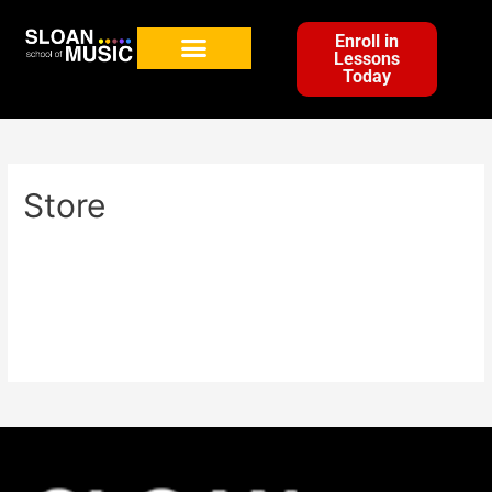
Enroll in
Lessons
Today
Store