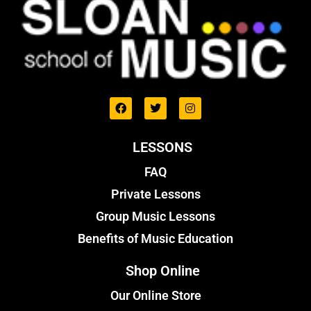
LESSONS
FAQ
Private Lessons
Group Music Lessons
Benefits of Music Education
Shop Online
Our Online Store