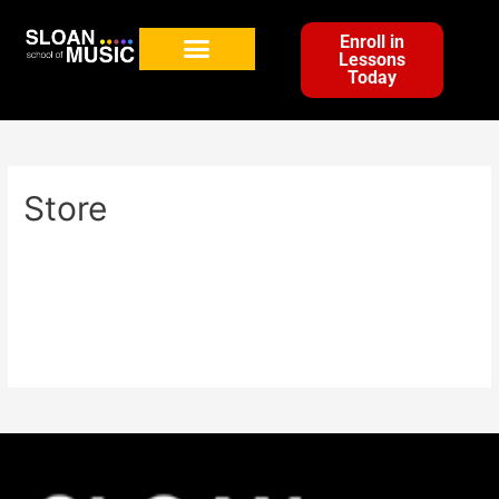
Enroll in
Lessons
Today
Store