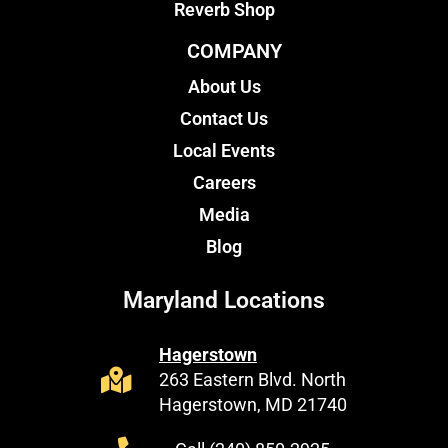
Reverb Shop
COMPANY
About Us
Contact Us
Local Events
Careers
Media
Blog
Maryland Locations
Hagerstown
263 Eastern Blvd. North
Hagerstown, MD 21740