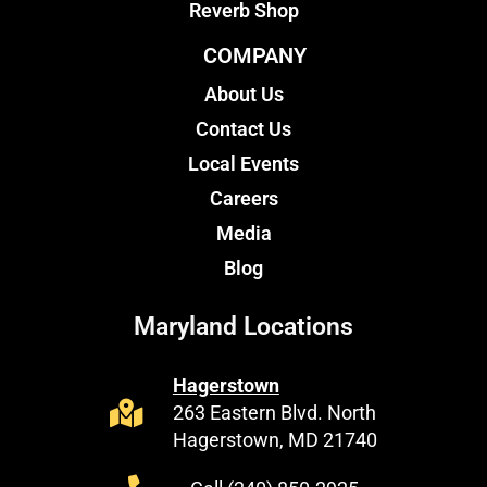
Reverb Shop
COMPANY
About Us
Contact Us
Local Events
Careers
Media
Blog
Maryland Locations
Hagerstown
263 Eastern Blvd. North
Hagerstown, MD 21740