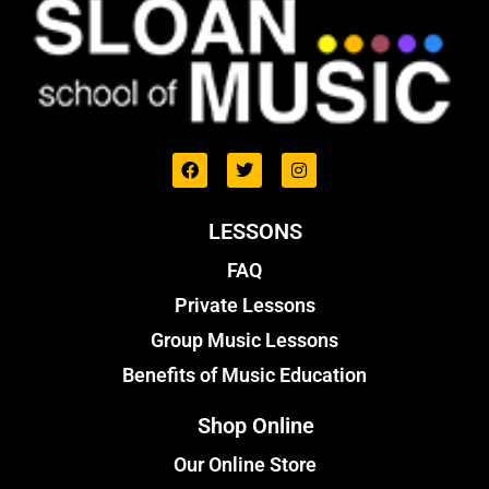
LESSONS
FAQ
Private Lessons
Group Music Lessons
Benefits of Music Education
Shop Online
Our Online Store