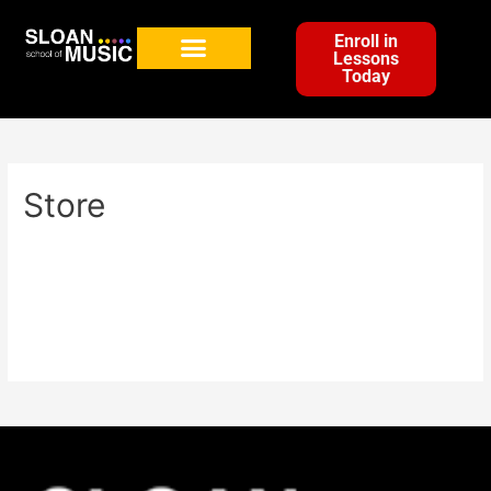
Enroll in
Lessons
Today
Store