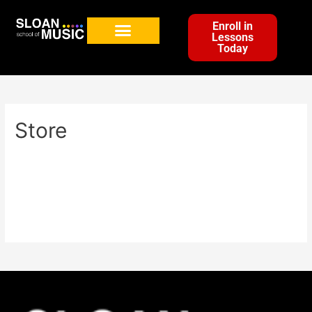
Enroll in
Lessons
Today
Store