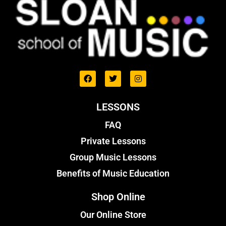
LESSONS
FAQ
Private Lessons
Group Music Lessons
Benefits of Music Education
Shop Online
Our Online Store