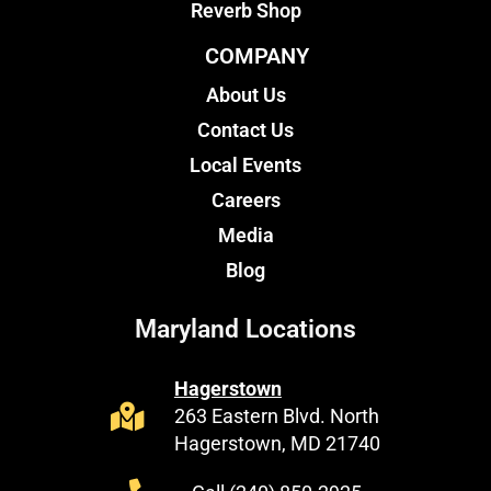
Reverb Shop
COMPANY
About Us
Contact Us
Local Events
Careers
Media
Blog
Maryland Locations
Hagerstown
263 Eastern Blvd. North
Hagerstown, MD 21740