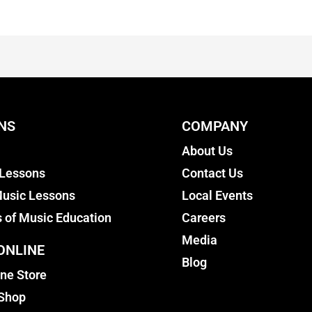
NS
COMPANY
About Us
 Lessons
Contact Us
usic Lessons
Local Events
s of Music Education
Careers
Media
ONLINE
Blog
ine Store
 Shop