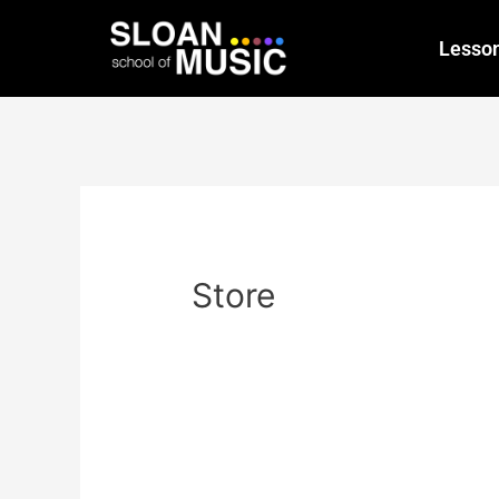
Lesso
Store