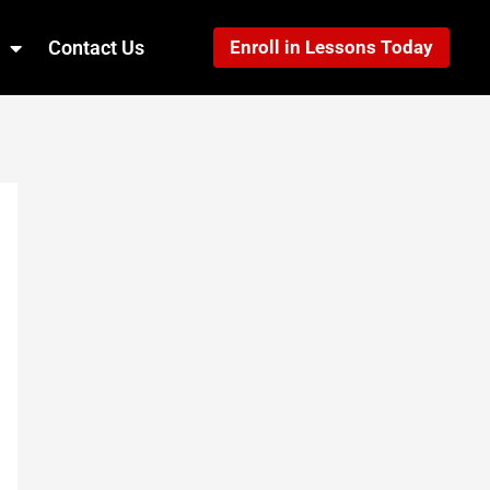
Contact Us
Enroll in Lessons Today