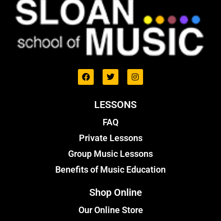
LESSONS
FAQ
Private Lessons
Group Music Lessons
Benefits of Music Education
Shop Online
Our Online Store