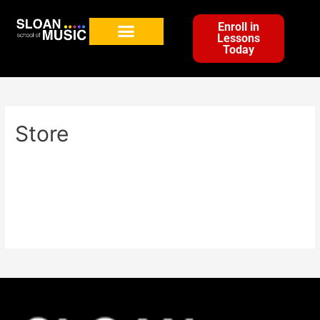
Enroll in
Lessons
Today
Store