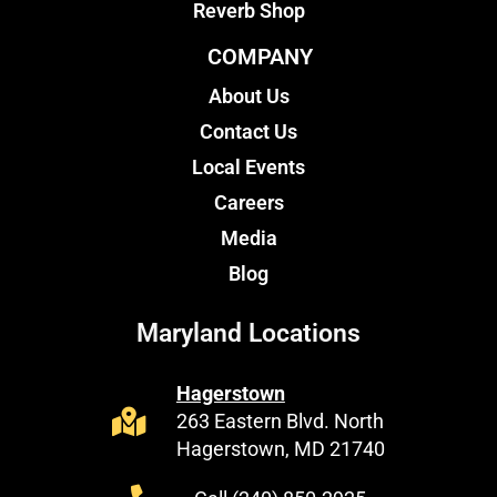
Reverb Shop
COMPANY
About Us
Contact Us
Local Events
Careers
Media
Blog
Maryland Locations
Hagerstown
263 Eastern Blvd. North
Hagerstown, MD 21740