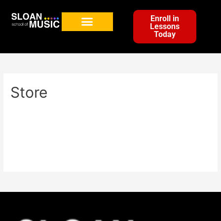
Enroll in
Lessons
Today
Store