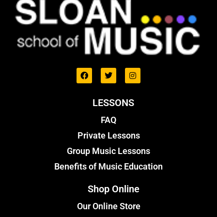
LESSONS
FAQ
Private Lessons
Group Music Lessons
Benefits of Music Education
Shop Online
Our Online Store