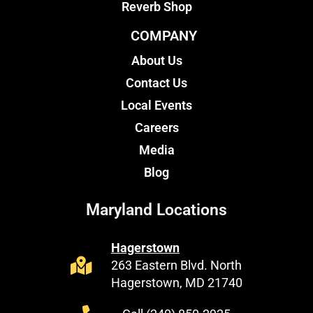
Reverb Shop
COMPANY
About Us
Contact Us
Local Events
Careers
Media
Blog
Maryland Locations
Hagerstown
263 Eastern Blvd. North
Hagerstown, MD 21740