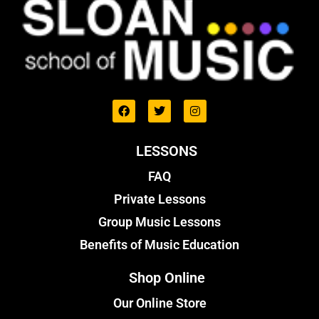
LESSONS
FAQ
Private Lessons
Group Music Lessons
Benefits of Music Education
Shop Online
Our Online Store