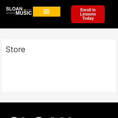
Enroll in
Lessons
Today
Store