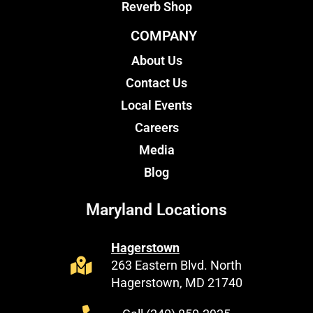
Reverb Shop
COMPANY
About Us
Contact Us
Local Events
Careers
Media
Blog
Maryland Locations
Hagerstown
263 Eastern Blvd. North
Hagerstown, MD 21740