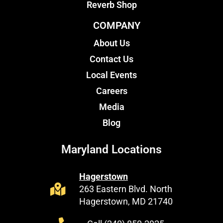
Reverb Shop
COMPANY
About Us
Contact Us
Local Events
Careers
Media
Blog
Maryland Locations
Hagerstown
263 Eastern Blvd. North
Hagerstown, MD 21740