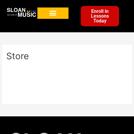
Enroll in
Lessons
Today
Store