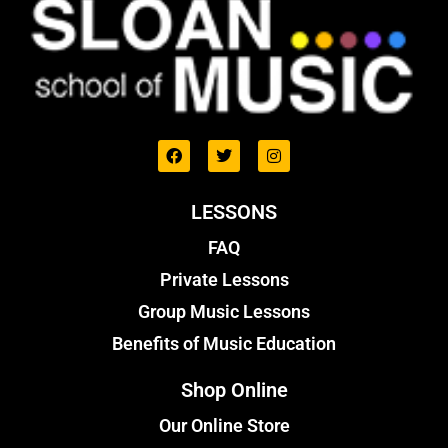
LESSONS
FAQ
Private Lessons
Group Music Lessons
Benefits of Music Education
Shop Online
Our Online Store