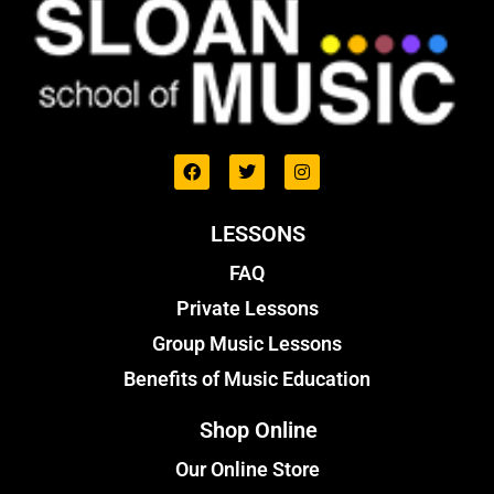
LESSONS
FAQ
Private Lessons
Group Music Lessons
Benefits of Music Education
Shop Online
Our Online Store