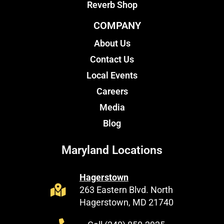
Reverb Shop
COMPANY
About Us
Contact Us
Local Events
Careers
Media
Blog
Maryland Locations
Hagerstown
263 Eastern Blvd. North
Hagerstown, MD 21740