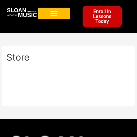
Enroll in
Lessons
Today
Store