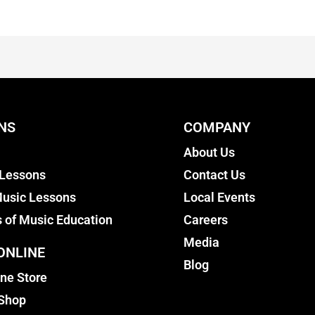
NS
COMPANY
About Us
 Lessons
Contact Us
usic Lessons
Local Events
s of Music Education
Careers
Media
ONLINE
Blog
ine Store
 Shop