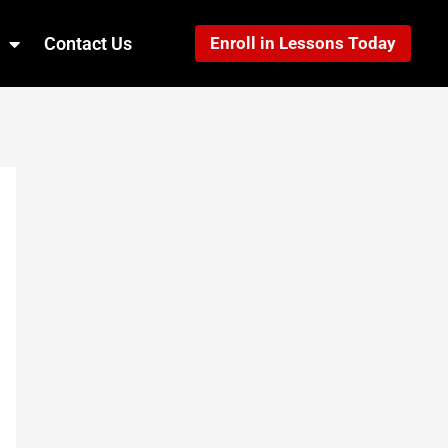
Contact Us
Enroll in Lessons Today