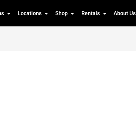
ns
Locations
Shop
Rentals
About Us