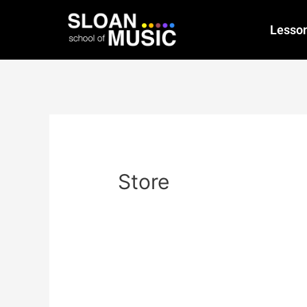
Lesso
Store