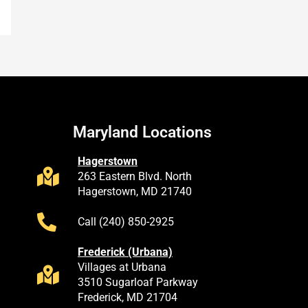
Maryland Locations
Hagerstown
263 Eastern Blvd. North
Hagerstown, MD 21740
Call (240) 850-2925
Frederick (Urbana)
Villages at Urbana
3510 Sugarloaf Parkway
Frederick, MD 21704