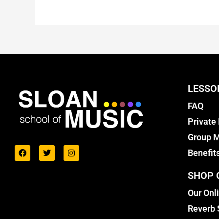
LESSO
FAQ
Private
Group M
Benefit
SHOP 
Our Onl
Reverb