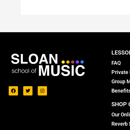
LESSO
FAQ
Private
Group M
Benefit
SHOP 
Our Onl
Reverb