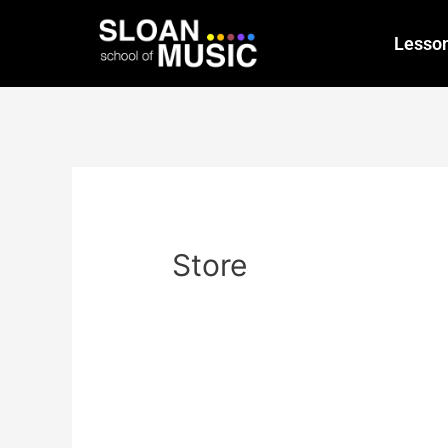
Lesso
Store