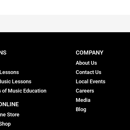
NS
COMPANY
About Us
 Lessons
Contact Us
usic Lessons
Local Events
s of Music Education
Careers
Media
ONLINE
Blog
ine Store
 Shop