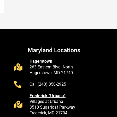
Maryland Locations
Hagerstown
263 Eastern Blvd. North
Hagerstown, MD 21740
Call (240) 850-2925
Frederick (Urbana)
Villages at Urbana
3510 Sugarloaf Parkway
Frederick, MD 21704