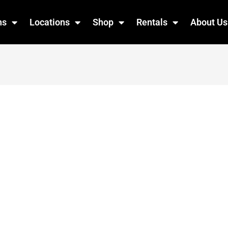
ns
Locations
Shop
Rentals
About Us