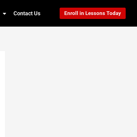
Contact Us
Enroll in Lessons Today