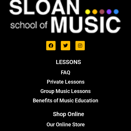
LESSONS
FAQ
Private Lessons
Group Music Lessons
Benefits of Music Education
Shop Online
Our Online Store