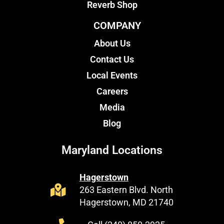
Reverb Shop
COMPANY
About Us
Contact Us
Local Events
Careers
Media
Blog
Maryland Locations
Hagerstown
263 Eastern Blvd. North
Hagerstown, MD 21740