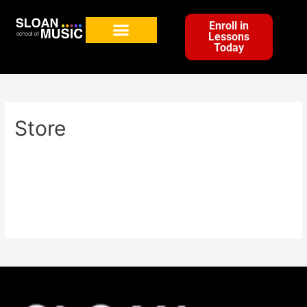
Enroll in
Lessons
Today
Store