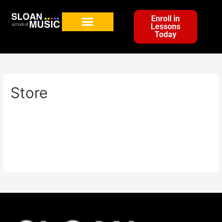
Enroll in
Lessons
Today
Store