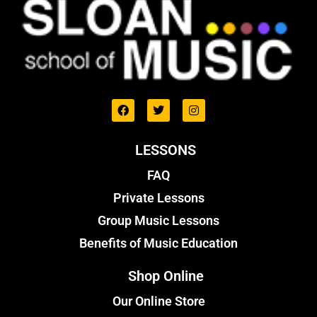
LESSONS
FAQ
Private Lessons
Group Music Lessons
Benefits of Music Education
Shop Online
Our Online Store