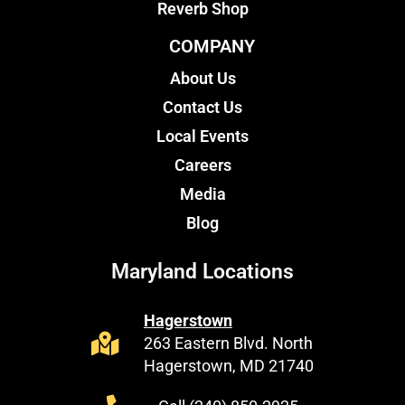
Reverb Shop
COMPANY
About Us
Contact Us
Local Events
Careers
Media
Blog
Maryland Locations
Hagerstown
263 Eastern Blvd. North
Hagerstown, MD 21740