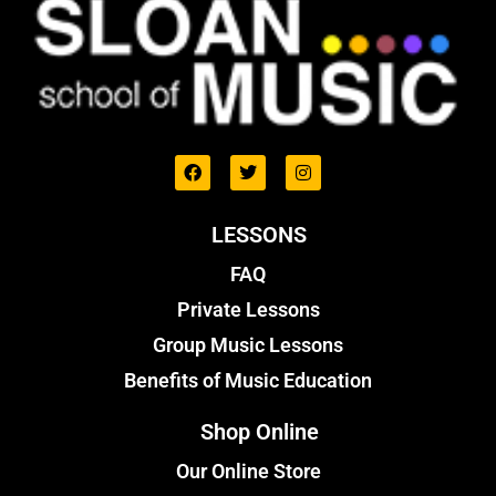
LESSONS
FAQ
Private Lessons
Group Music Lessons
Benefits of Music Education
Shop Online
Our Online Store