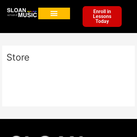
Enroll in
Lessons
Today
Store