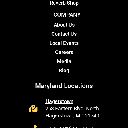
Reverb Shop
COMPANY
About Us
Contact Us
Local Events
Careers
Media
Blog
Maryland Locations
Hagerstown
263 Eastern Blvd. North
Hagerstown, MD 21740