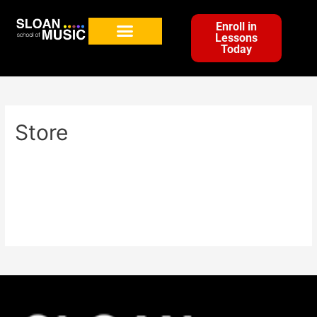
Enroll in
Lessons
Today
Store