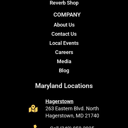
Reverb Shop
COMPANY
About Us
Contact Us
Local Events
Careers
Media
Blog
Maryland Locations
Hagerstown
263 Eastern Blvd. North
Hagerstown, MD 21740