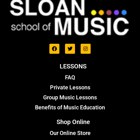
LESSONS
FAQ
Private Lessons
Group Music Lessons
Benefits of Music Education
Shop Online
Our Online Store