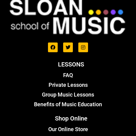
LESSONS
FAQ
Private Lessons
Group Music Lessons
Benefits of Music Education
Shop Online
Our Online Store