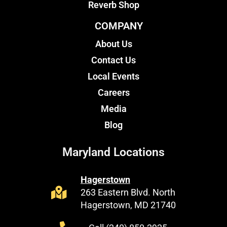
Reverb Shop
COMPANY
About Us
Contact Us
Local Events
Careers
Media
Blog
Maryland Locations
Hagerstown
263 Eastern Blvd. North
Hagerstown, MD 21740