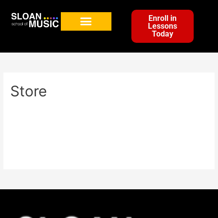
Enroll in
Lessons
Today
Store