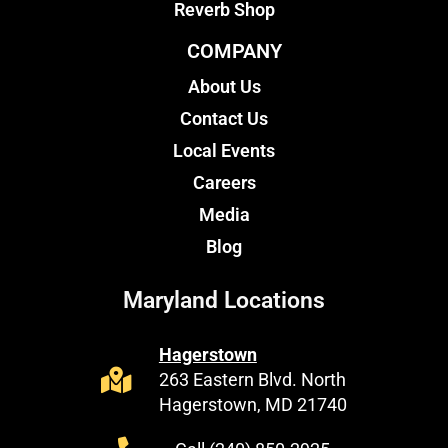
Reverb Shop
COMPANY
About Us
Contact Us
Local Events
Careers
Media
Blog
Maryland Locations
Hagerstown
263 Eastern Blvd. North
Hagerstown, MD 21740