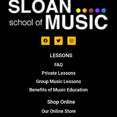
LESSONS
FAQ
Private Lessons
Group Music Lessons
Benefits of Music Education
Shop Online
Our Online Store