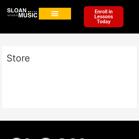
Enroll in
Lessons
Today
Store