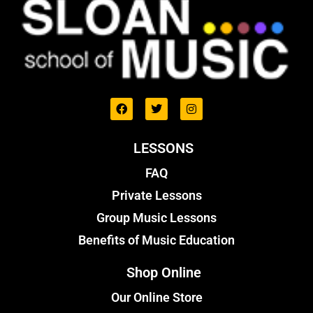
LESSONS
FAQ
Private Lessons
Group Music Lessons
Benefits of Music Education
Shop Online
Our Online Store