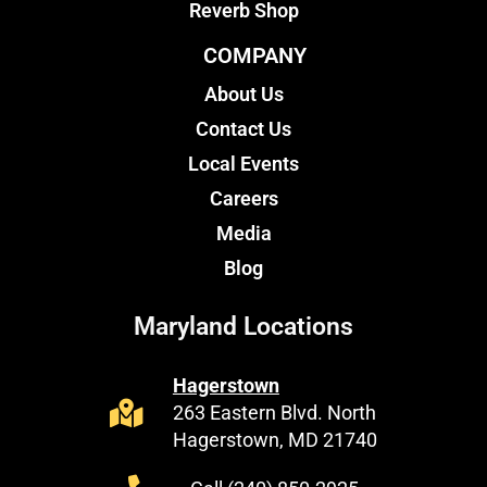
Reverb Shop
COMPANY
About Us
Contact Us
Local Events
Careers
Media
Blog
Maryland Locations
Hagerstown
263 Eastern Blvd. North
Hagerstown, MD 21740