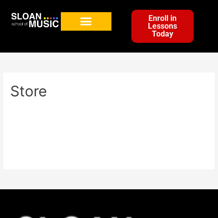
Enroll in
Lessons
Today
Store