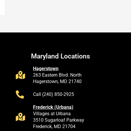
Maryland Locations
Hagerstown
263 Eastern Blvd. North
Hagerstown, MD 21740
Call (240) 850-2925
Frederick (Urbana)
Villages at Urbana
3510 Sugarloaf Parkway
Frederick, MD 21704