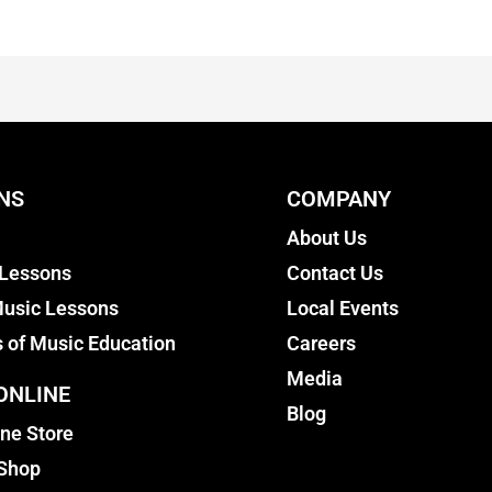
NS
COMPANY
About Us
 Lessons
Contact Us
usic Lessons
Local Events
s of Music Education
Careers
Media
ONLINE
Blog
ine Store
 Shop