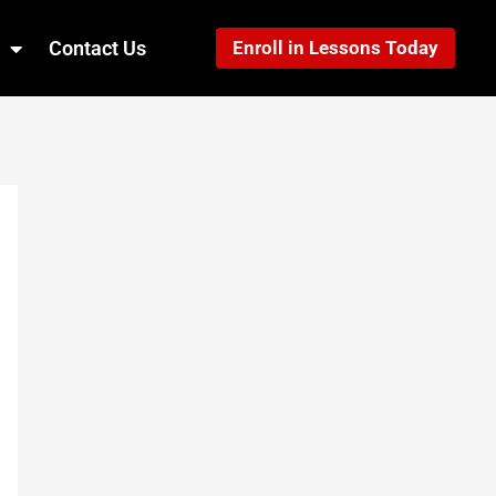
Contact Us
Enroll in Lessons Today