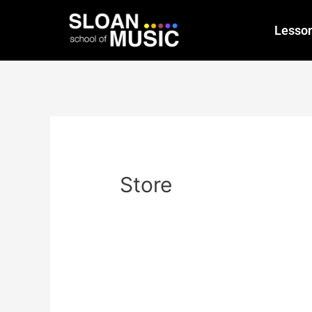
Lesso
Store