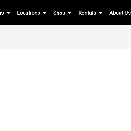
ns
Locations
Shop
Rentals
About Us