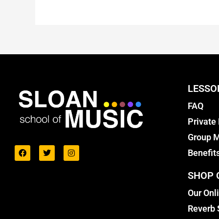
LESSO
FAQ
Private
Group M
Benefit
SHOP 
Our Onl
Reverb