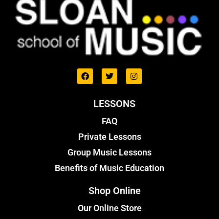
LESSONS
FAQ
Private Lessons
Group Music Lessons
Benefits of Music Education
Shop Online
Our Online Store