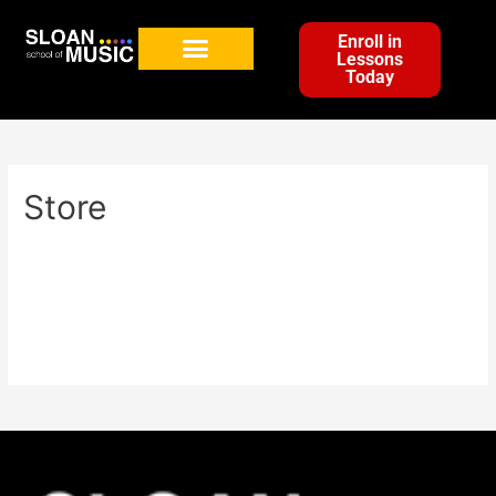
Enroll in
Lessons
Today
Store