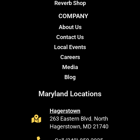
Reverb Shop
COMPANY
About Us
Contact Us
Local Events
Careers
Media
Blog
Maryland Locations
Hagerstown
263 Eastern Blvd. North
Hagerstown, MD 21740