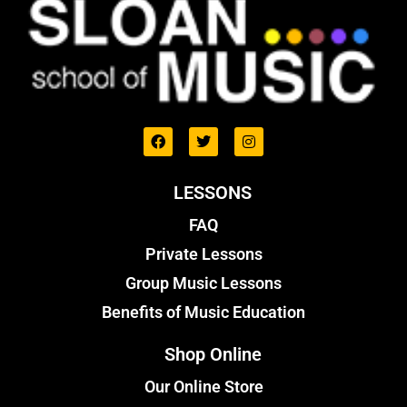
LESSONS
FAQ
Private Lessons
Group Music Lessons
Benefits of Music Education
Shop Online
Our Online Store