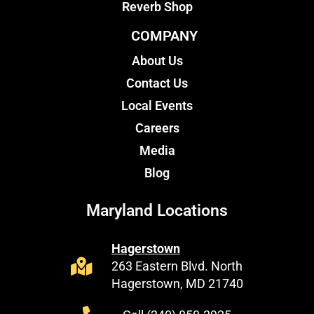
Reverb Shop
COMPANY
About Us
Contact Us
Local Events
Careers
Media
Blog
Maryland Locations
Hagerstown
263 Eastern Blvd. North
Hagerstown, MD 21740