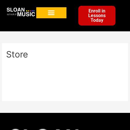
Enroll in
Lessons
Today
Store