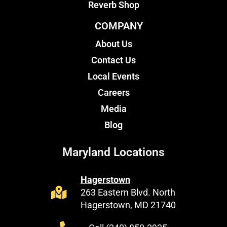
Reverb Shop
COMPANY
About Us
Contact Us
Local Events
Careers
Media
Blog
Maryland Locations
Hagerstown
263 Eastern Blvd. North
Hagerstown, MD 21740