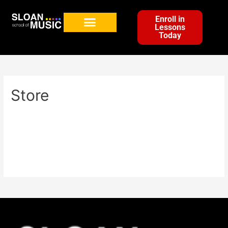
Enroll in
Lessons
Today
Store