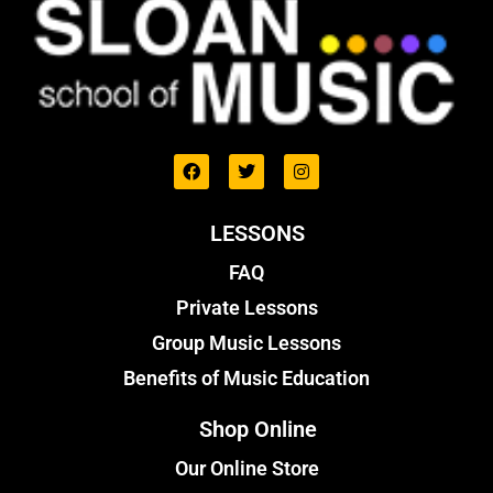
LESSONS
FAQ
Private Lessons
Group Music Lessons
Benefits of Music Education
Shop Online
Our Online Store