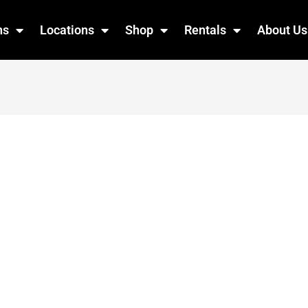
ns
Locations
Shop
Rentals
About Us