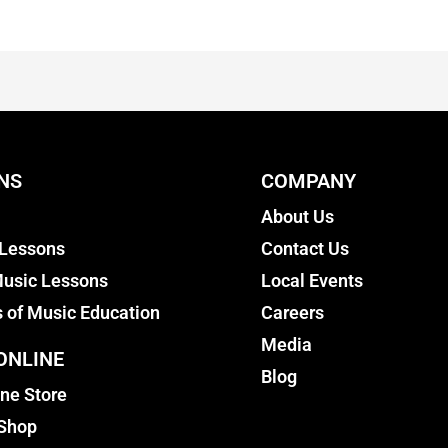
NS
COMPANY
About Us
 Lessons
Contact Us
usic Lessons
Local Events
s of Music Education
Careers
Media
ONLINE
Blog
ine Store
 Shop