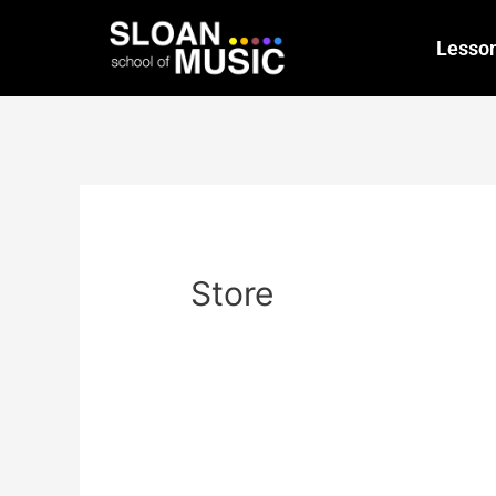
Lesso
Store