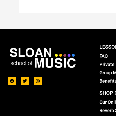
LESSO
FAQ
Private
Group M
Benefit
SHOP 
Our Onl
Reverb