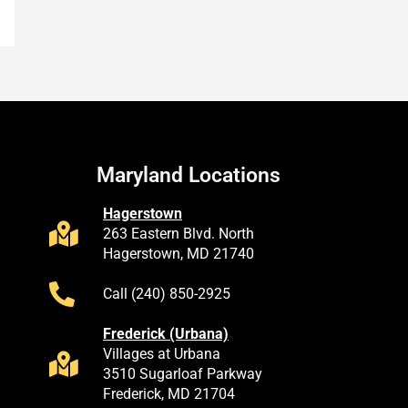
Maryland Locations
Hagerstown
263 Eastern Blvd. North
Hagerstown, MD 21740
Call (240) 850-2925
Frederick (Urbana)
Villages at Urbana
3510 Sugarloaf Parkway
Frederick, MD 21704