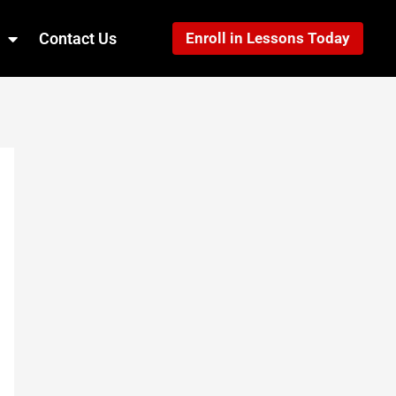
Contact Us
Enroll in Lessons Today