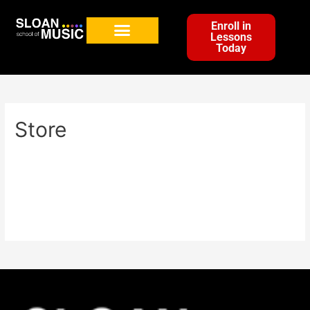
Enroll in
Lessons
Today
Store