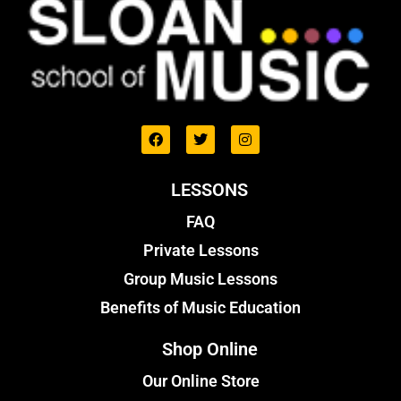
LESSONS
FAQ
Private Lessons
Group Music Lessons
Benefits of Music Education
Shop Online
Our Online Store