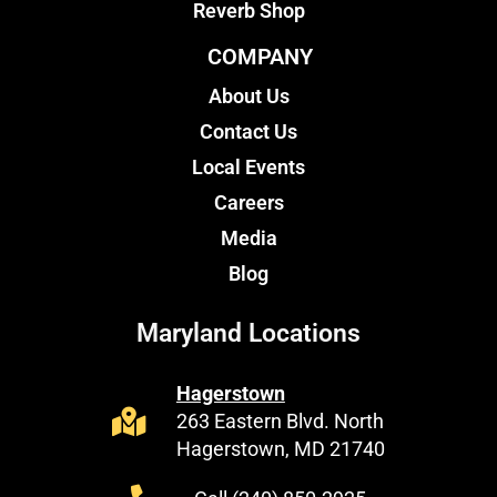
Reverb Shop
COMPANY
About Us
Contact Us
Local Events
Careers
Media
Blog
Maryland Locations
Hagerstown
263 Eastern Blvd. North
Hagerstown, MD 21740