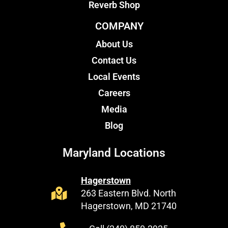
Reverb Shop
COMPANY
About Us
Contact Us
Local Events
Careers
Media
Blog
Maryland Locations
Hagerstown
263 Eastern Blvd. North
Hagerstown, MD 21740