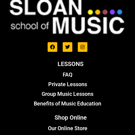
LESSONS
FAQ
Private Lessons
Group Music Lessons
Benefits of Music Education
Shop Online
Our Online Store