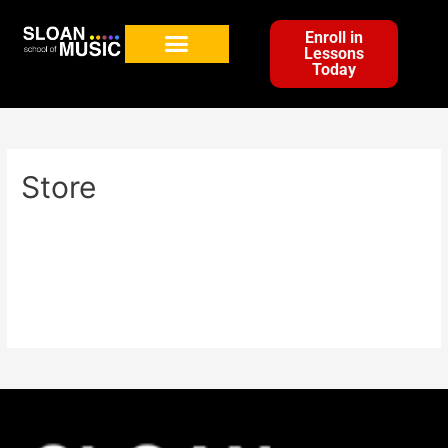
Enroll in
Lessons
Today
Store