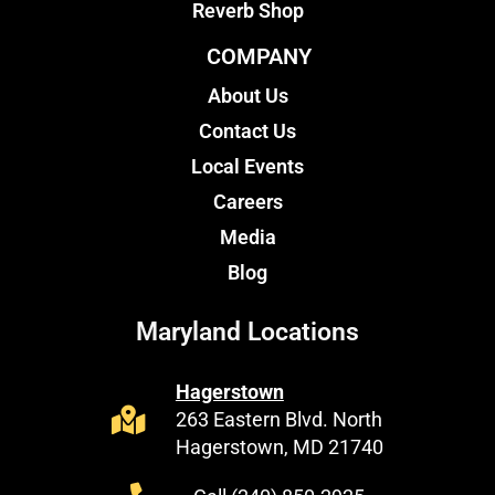
Reverb Shop
COMPANY
About Us
Contact Us
Local Events
Careers
Media
Blog
Maryland Locations
Hagerstown
263 Eastern Blvd. North
Hagerstown, MD 21740