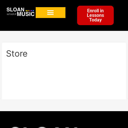
Enroll in
Lessons
Today
Store