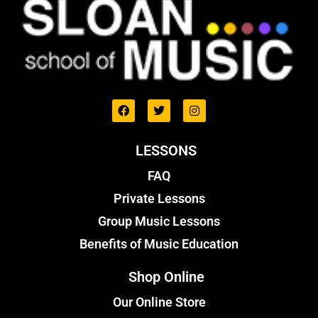
LESSONS
FAQ
Private Lessons
Group Music Lessons
Benefits of Music Education
Shop Online
Our Online Store