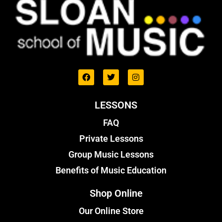
LESSONS
FAQ
Private Lessons
Group Music Lessons
Benefits of Music Education
Shop Online
Our Online Store