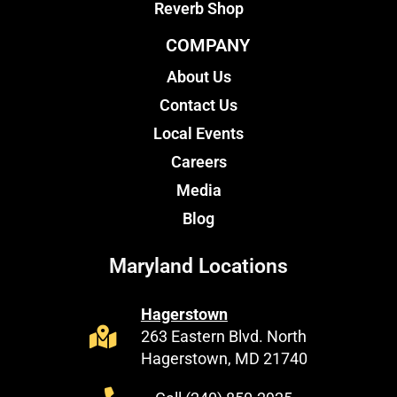
Reverb Shop
COMPANY
About Us
Contact Us
Local Events
Careers
Media
Blog
Maryland Locations
Hagerstown
263 Eastern Blvd. North
Hagerstown, MD 21740