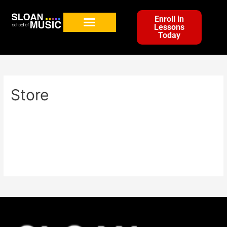
Enroll in
Lessons
Today
Store