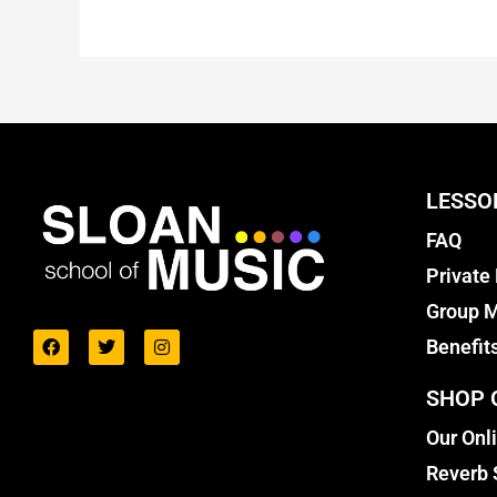
LESSO
FAQ
Private
Group M
Benefit
SHOP 
Our Onl
Reverb