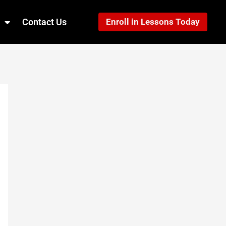
Contact Us
Enroll in Lessons Today