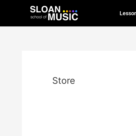
Lesso
Store