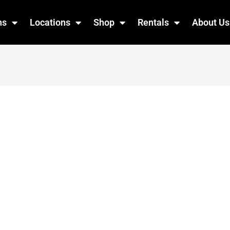
ns
Locations
Shop
Rentals
About Us