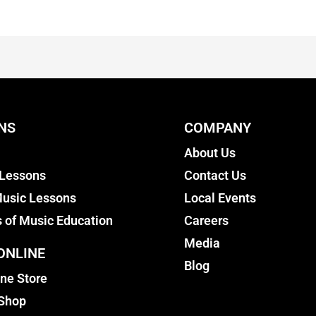
NS
COMPANY
About Us
 Lessons
Contact Us
usic Lessons
Local Events
s of Music Education
Careers
Media
ONLINE
Blog
ine Store
 Shop