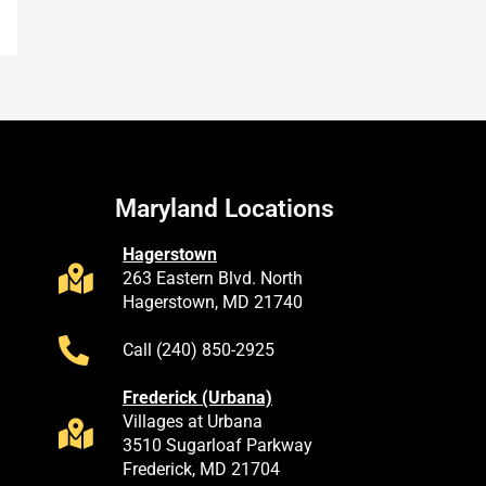
Maryland Locations
Hagerstown
263 Eastern Blvd. North
Hagerstown, MD 21740
Call (240) 850-2925
Frederick (Urbana)
Villages at Urbana
3510 Sugarloaf Parkway
Frederick, MD 21704