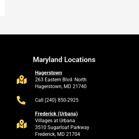
Maryland Locations
Hagerstown
263 Eastern Blvd. North
Hagerstown, MD 21740
Call (240) 850-2925
Frederick (Urbana)
Villages at Urbana
3510 Sugarloaf Parkway
Frederick, MD 21704