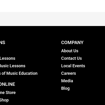
NS
COMPANY
About Us
 Lessons
Contact Us
usic Lessons
Local Events
s of Music Education
Careers
Media
ONLINE
Blog
ine Store
 Shop