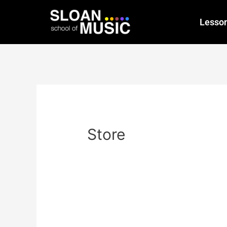
Lesso
Store