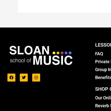
LESSO
FAQ
Private
Group M
Benefit
SHOP 
Our Onl
Reverb