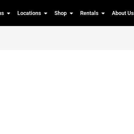
ns
Locations
Shop
Rentals
About Us