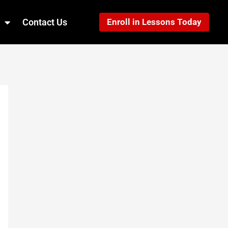
Contact Us
Enroll in Lessons Today