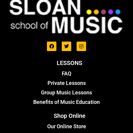
LESSONS
FAQ
Private Lessons
Group Music Lessons
Benefits of Music Education
Shop Online
Our Online Store