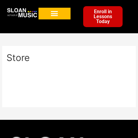
Enroll in
Lessons
Today
Store