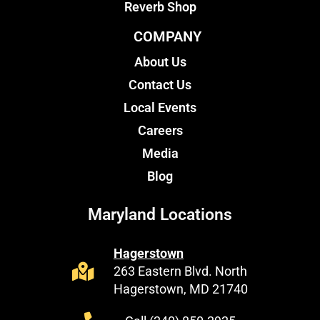
Reverb Shop
COMPANY
About Us
Contact Us
Local Events
Careers
Media
Blog
Maryland Locations
Hagerstown
263 Eastern Blvd. North
Hagerstown, MD 21740