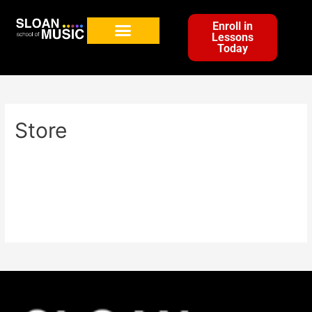
Enroll in
Lessons
Today
Store