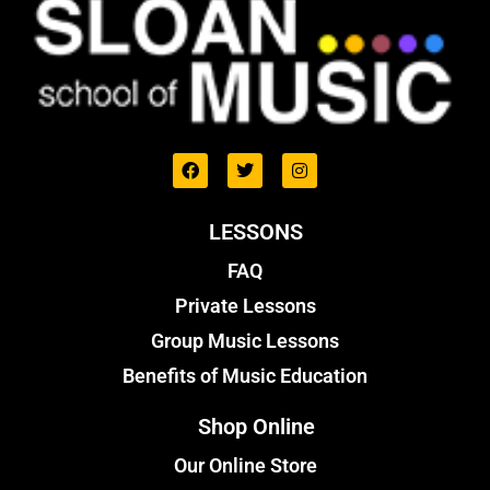
LESSONS
FAQ
Private Lessons
Group Music Lessons
Benefits of Music Education
Shop Online
Our Online Store