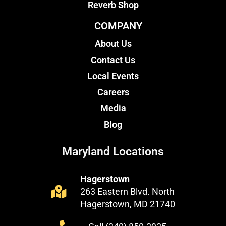
Reverb Shop
COMPANY
About Us
Contact Us
Local Events
Careers
Media
Blog
Maryland Locations
Hagerstown
263 Eastern Blvd. North
Hagerstown, MD 21740